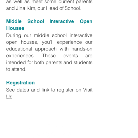
as well as meet some current parents
and Jina Kim, our Head of School.
Middle School Interactive Open
Houses
During our middle school interactive
open houses, you'll experience our
educational approach with hands-on
experiences. These events are
intended for both parents and students
to attend.
Registration
See dates and link to register on
Visit
Us
.