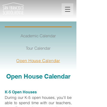
Academic Calendar
Tour Calendar
Open House Calendar
Open House Calendar
K-5 Open Houses
During our K-5 open houses, you'll be
able to spend time with our teachers,