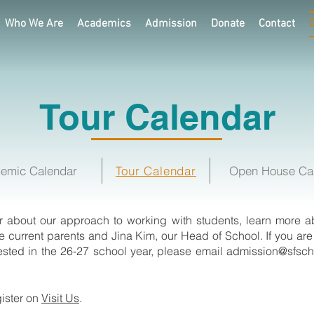
Who We Are
Academics
Admission
Donate
Contact
Tour Calendar
emic Calendar
Tour Calendar
Open House Ca
ar about our approach to working with students, learn more abo
 current parents and Jina Kim, our Head of School.
If you ar
rested in the 26-27 school year, please email
admission@sfsch
gister on
Visit Us
.