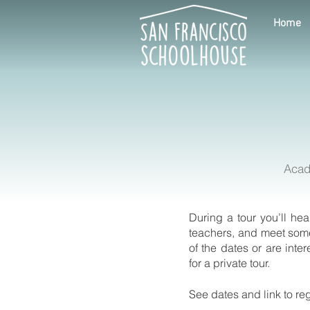
Home
Acad
During a tour you’ll he
teachers, and meet some
of the dates or are inte
for a private tour.
See dates and link to re