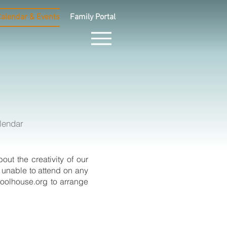
Calendar & Events
Family Portal
lendar
ut the creativity of our
e unable to attend on any
oolhouse.org
to arrange